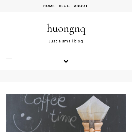
Skip to content
HOME
BLOG
ABOUT
huongnq
Just a small blog