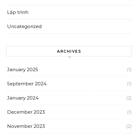
Lập trình
Uncategorized
ARCHIVES
January 2025
(1)
September 2024
(1)
January 2024
(2)
December 2023
(1)
November 2023
(2)