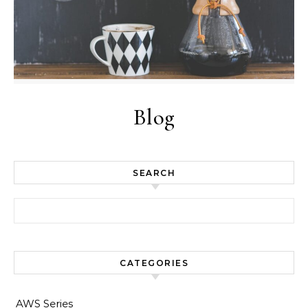
Blog
SEARCH
Search for:
CATEGORIES
AWS Series